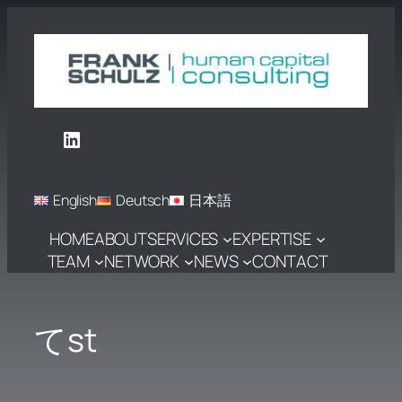
Skip
to
content
LinkedIn
English
Deutsch
日本語
HOME
ABOUT
SERVICES
EXPERTISE
TEAM
NETWORK
NEWS
CONTACT
てst