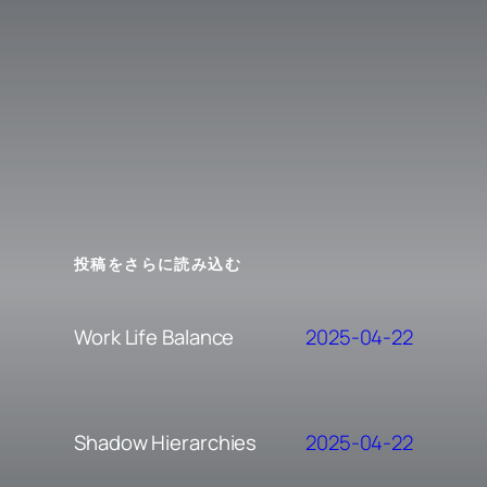
投稿をさらに読み込む
2025-04-22
Work Life Balance
2025-04-22
Shadow Hierarchies